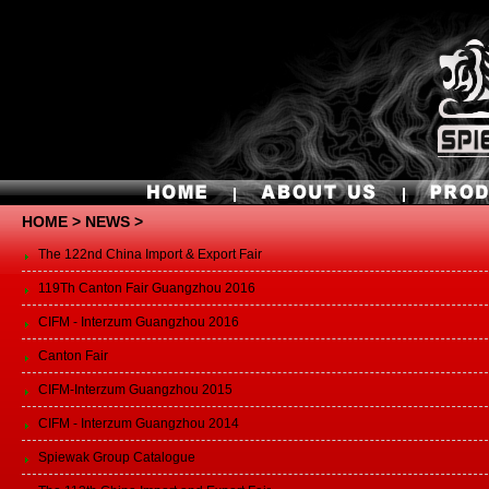
HOME
> NEWS >
The 122nd China Import & Export Fair
119Th Canton Fair Guangzhou 2016
CIFM - Interzum Guangzhou 2016
Canton Fair
CIFM-Interzum Guangzhou 2015
CIFM - Interzum Guangzhou 2014
Spiewak Group Catalogue