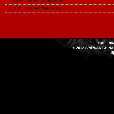
The 113th China Import and Export Fair
2013 INTERZUM FAIR (GUANGZHOU)
CALL 86-
© 2012 SPIEWAK CHINA
粤