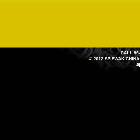
CALL 86-
© 2012 SPIEWAK CHINA
粤