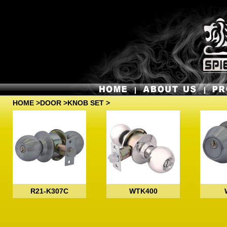
HOME
>
DOOR
>KNOB SET >
R21-K307C
WTK400