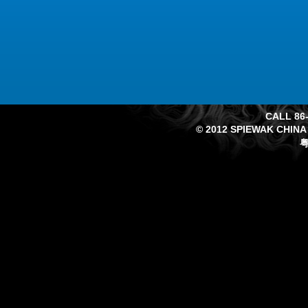
CALL 86-
© 2012 SPIEWAK CHINA
粤