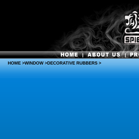
HOME
>
WINDOW
>DECORATIVE RUBBERS >