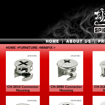
HOME
>
FURNITURE
>MINIFIX >
CH-3010 Connector
CH-3090 Connector
CH-31
Housing
Housing
H