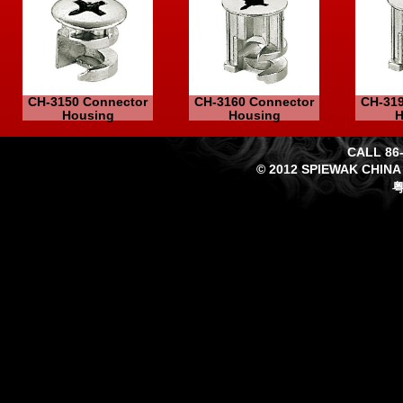
CH-3150 Connector
CH-3160 Connector
CH-319
Housing
Housing
H
CALL 86-
© 2012 SPIEWAK CHINA
粤