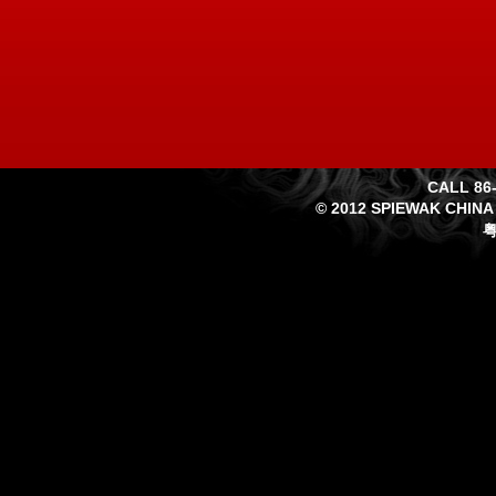
CALL 86-
© 2012 SPIEWAK CHINA
粤