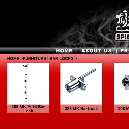
HOME
>
FURNITURE
>BAR LOCKS >
288 MK-M-18 Bar
288 MK Bar Lock
108 
Lock