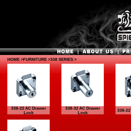
HOME
>
FURNITURE
>338 SERIES >
338-22 AC Drawer
338-32 AC Drawer
338-22
Lock
Lock