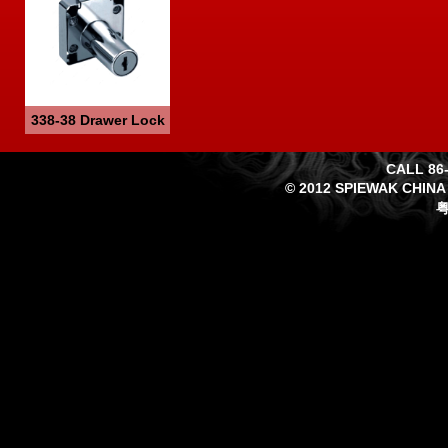
338-38 Drawer Lock
CALL 86-
© 2012 SPIEWAK CHINA
粤