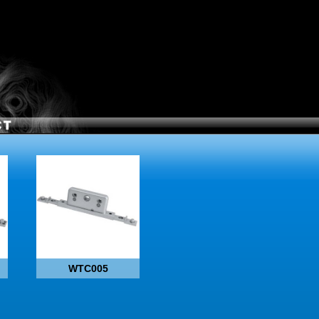
WTC005