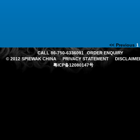
<<
Previous
1
CALL 86-750-6336091
ORDER ENQUIRY
© 2012 SPIEWAK CHINA
PRIVACY STATEMENT
DISCLAIME
粤ICP备12080147号