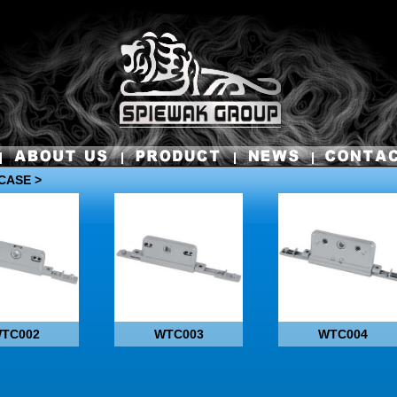
CASE >
TC002
WTC003
WTC004