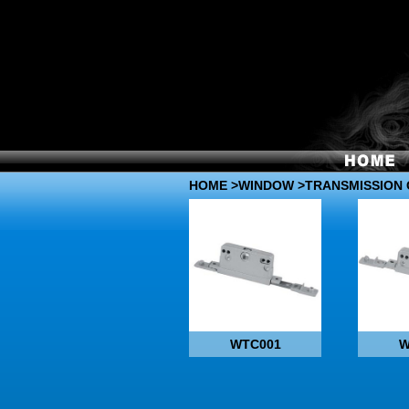
HOME
>
WINDOW
>TRANSMISSION 
WTC001
W