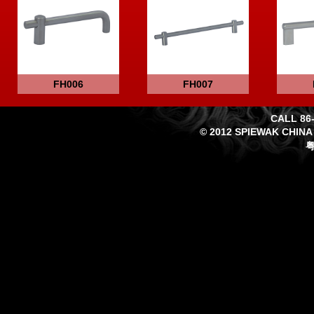
FH006
FH007
CALL 86-
© 2012 SPIEWAK CHINA
粤