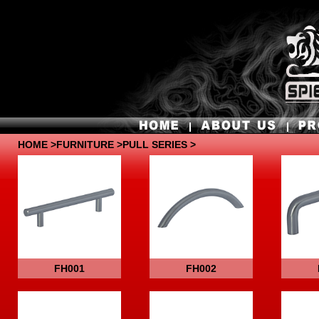
HOME
>
FURNITURE
>PULL SERIES >
FH001
FH002