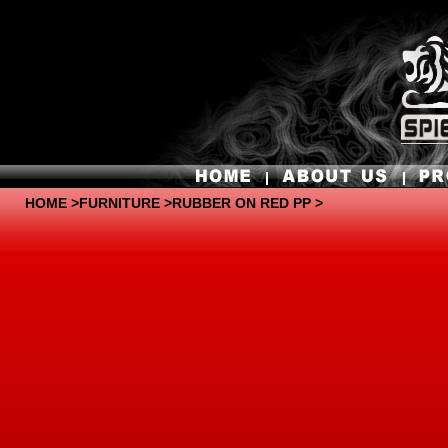
HOME
>
FURNITURE
>RUBBER ON RED PP >