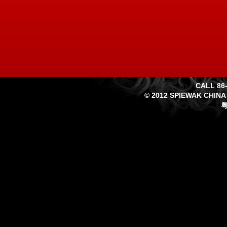
CALL 86-
© 2012 SPIEWAK CHINA
粤