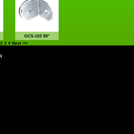
GCS-102 90°
2
3
4
Next
>>
R