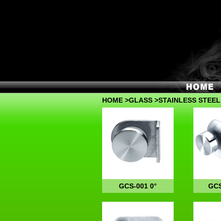
HOME
>
GLASS
>STAINLESS STEEL
GCS-001 0°
GCS