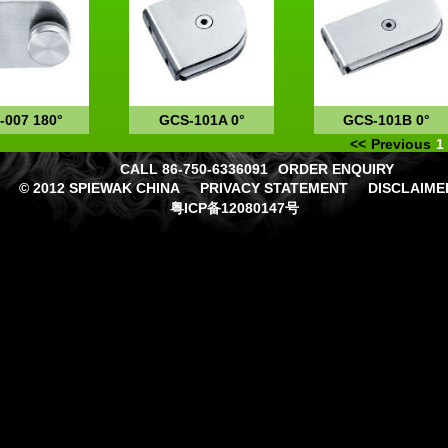
-007 180°
GCS-101A 0°
GCS-101B 0°
<<
Previous
1
CALL 86-750-6336091
ORDER ENQUIRY
© 2012 SPIEWAK CHINA
PRIVACY STATEMENT
DISCLAIME
粤ICP备12080147号