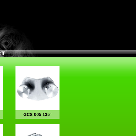
GCS-005 135°