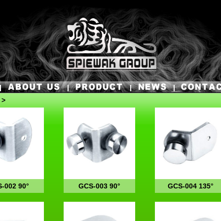
 >
-002 90°
GCS-003 90°
GCS-004 135°