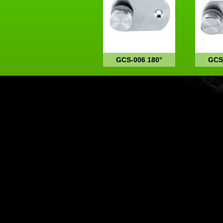
GCS-006 180°
GCS