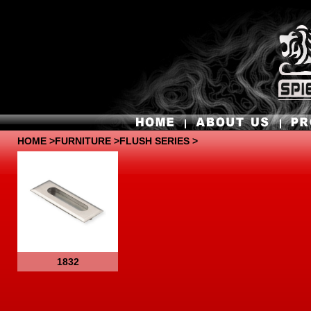
HOME
>
FURNITURE
>FLUSH SERIES >
1832