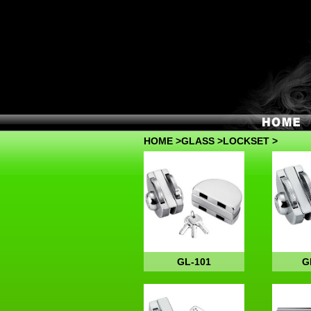
HOME
>
GLASS
>LOCKSET >
GL-101
G