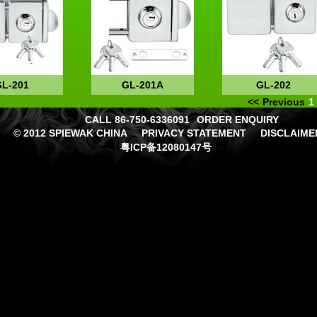
GL-201
GL-201A
GL-202
<<
Previous
1
CALL 86-750-6336091
ORDER ENQUIRY
© 2012 SPIEWAK CHINA
PRIVACY STATEMENT
DISCLAIME
粤ICP备12080147号