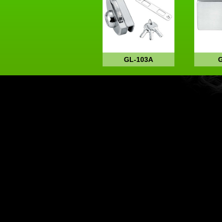
GL-103A