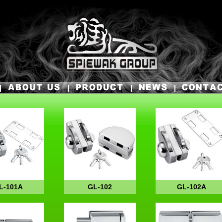
L-101A
GL-102
GL-102A