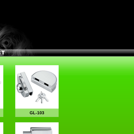
GL-103