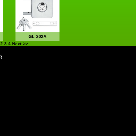
GL-202A
2
3
4
Next
>>
R