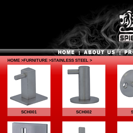
HOME
>
FURNITURE
>STAINLESS STEEL >
SCH001
SCH002