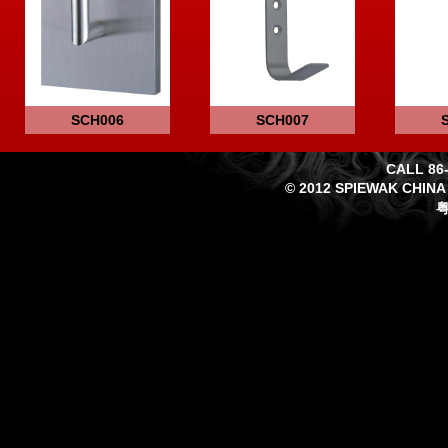
SCH006
SCH007
CALL 86-
© 2012 SPIEWAK CHINA
粤