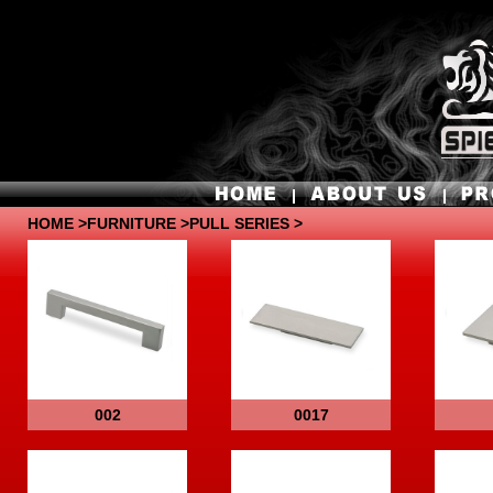
HOME
>
FURNITURE
>PULL SERIES >
002
0017