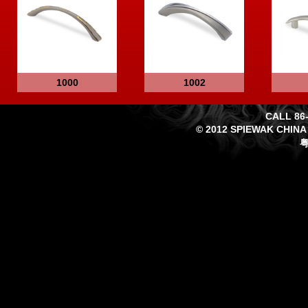
1000
1002
CALL 86-
© 2012 SPIEWAK CHINA
粤