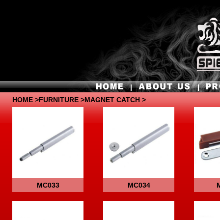
HOME
>
FURNITURE
>MAGNET CATCH >
MC033
MC034