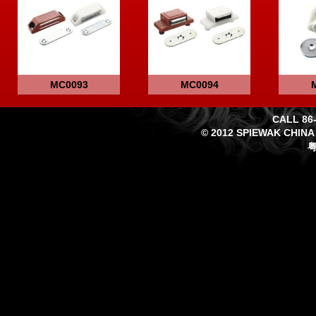
MC0093
MC0094
CALL 86-
© 2012 SPIEWAK CHINA
粤