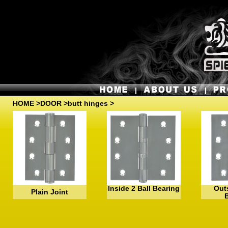
HOME
>
DOOR
>butt hinges >
Inside 2 Ball Bearing
Outs
Plain Joint