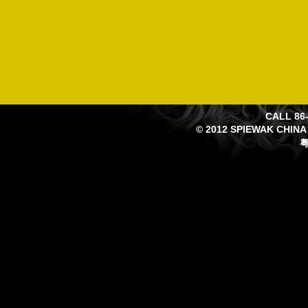
CALL 86-
© 2012 SPIEWAK CHINA
粤